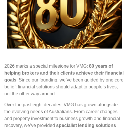
2026 marks a special milestone for VMG:
80 years of
helping brokers and their clients achieve their financial
goals
. Since our founding, we’ve been guided by one core
belief: financial solutions should adapt to people’s lives,
not the other way around.
Over the past eight decades, VMG has grown alongside
the evolving needs of Australians. From career changes
and property investment to business growth and financial
recovery, we’ve provided
specialist lending solutions