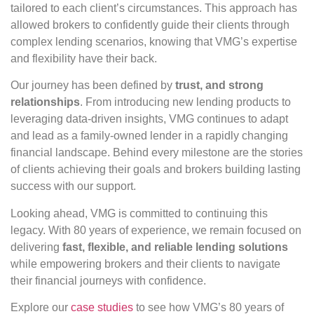
tailored to each client’s circumstances. This approach has
allowed brokers to confidently guide their clients through
complex lending scenarios, knowing that VMG’s expertise
and flexibility have their back.
Our journey has been defined by
trust, and strong
relationships
. From introducing new lending products to
leveraging data-driven insights, VMG continues to adapt
and lead as a family-owned lender in a rapidly changing
financial landscape. Behind every milestone are the stories
of clients achieving their goals and brokers building lasting
success with our support.
Looking ahead, VMG is committed to continuing this
legacy. With 80 years of experience, we remain focused on
delivering
fast, flexible, and reliable lending solutions
while empowering brokers and their clients to navigate
their financial journeys with confidence.
Explore our
case studies
to see how VMG’s 80 years of