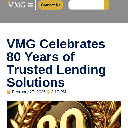
Contact Us
VMG Celebrates
80 Years of
Trusted Lending
Solutions
February 27, 2026
2:17 PM