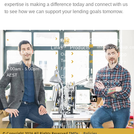
expertise is making a difference today and connect with us
to see how we can support your lending goals tomorrow.
About
Get in touch
Useful
Our
Us
info@vicgroup.c
Links
Products
Office Operation
Our
Prime
03 8600 7900
Hours
Team
Near
Monday - Friday:
Level 11, 277
FAQ
Prime
9:00am - 5:00pm
William
AEST
Street,
Case
Specialist
Melbourne
Studies
Specialist
Vic 3000
Broker
+
Resources
Flexi
Articles
business
+
© Copyright
2026
All Rights Reserved.
TMDs
|
Policies