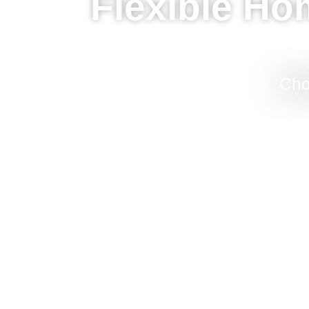
Flexible Ho
Cho