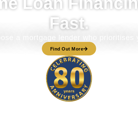
me Loan Financin
Fast.
ose a mortgage lender who prioritises 
Find Out More