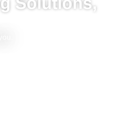
g Solutions,
you.