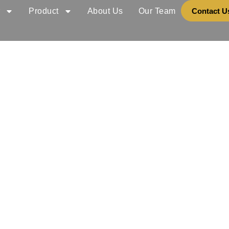
r
Product
About Us
Our Team
Contact U