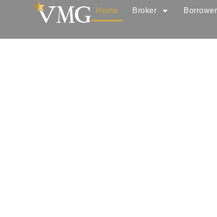
Home
Broker
Borrowe